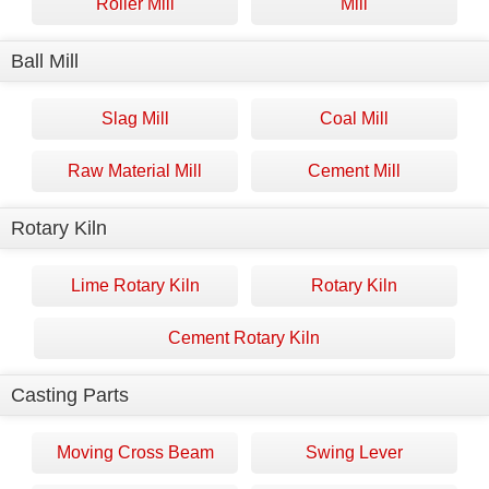
Roller Mill
Mill
Ball Mill
Slag Mill
Coal Mill
Raw Material Mill
Cement Mill
Rotary Kiln
Lime Rotary Kiln
Rotary Kiln
Cement Rotary Kiln
Casting Parts
Moving Cross Beam
Swing Lever