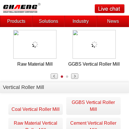
Products
Solutions
Industry
News
Raw Material Mill
GGBS Vertical Roller Mill
Vertical Roller Mill
GGBS Vertical Roller
Coal Vertical Roller Mill
Mill
Raw Material Vertical
Cement Vertical Roller