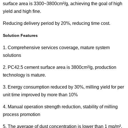
surface area is 3300~3800cm²/g, achieving the goal of high
yield and high fine.
Reducing delivery period by 20%, reducing time cost.
Solution Features
1. Comprehensive services coverage, mature system
solutions
2. PC42.5 cement surface area is 3800cm²/g, production
technology is mature.
3. Energy consumption reduced by 30%, milling yield for per
unit time improved by more than 10%
4. Manual operation strength reduction, stability of milling
process promotion
5. The average of dust concentration is lower than 1 mg/m²,