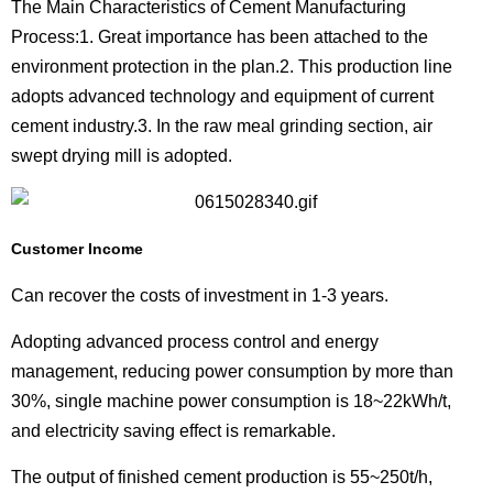
The Main Characteristics of Cement Manufacturing
Process:1. Great importance has been attached to the
environment protection in the plan.2. This production line
adopts advanced technology and equipment of current
cement industry.3. In the raw meal grinding section, air
swept drying mill is adopted.
Customer Income
Can recover the costs of investment in 1-3 years.
Adopting advanced process control and energy
management, reducing power consumption by more than
30%, single machine power consumption is 18~22kWh/t,
and electricity saving effect is remarkable.
The output of finished cement production is 55~250t/h,