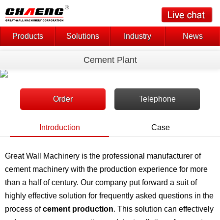
Products
Solutions
Industry
News
Cement Plant
Order
Telephone
Introduction
Case
Great Wall Machinery is the professional manufacturer of
cement machinery with the production experience for more
than a half of century. Our company put forward a suit of
highly effective solution for frequently asked questions in the
process of
cement production
. This solution can effectively