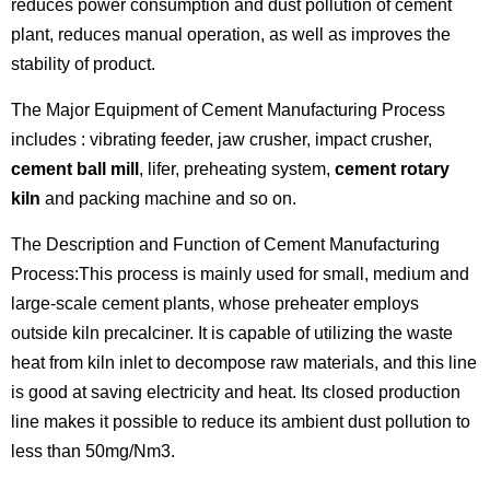
reduces power consumption and dust pollution of cement
plant, reduces manual operation, as well as improves the
stability of product.
The Major Equipment of Cement Manufacturing Process
includes : vibrating feeder, jaw crusher, impact crusher,
cement ball mill
, lifer, preheating system,
cement rotary
kiln
and packing machine and so on.
The Description and Function of Cement Manufacturing
Process:This process is mainly used for small, medium and
large-scale cement plants, whose preheater employs
outside kiln precalciner. It is capable of utilizing the waste
heat from kiln inlet to decompose raw materials, and this line
is good at saving electricity and heat. Its closed production
line makes it possible to reduce its ambient dust pollution to
less than 50mg/Nm3.